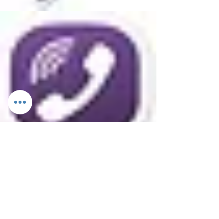
Excursions
Private
Public
Half-day
Full-day