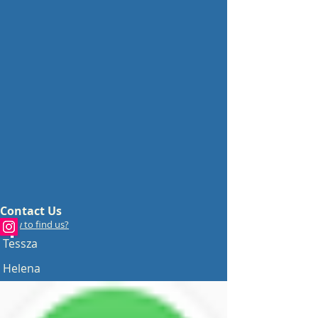
Contact Us
How to find us?
Tessza
Helena