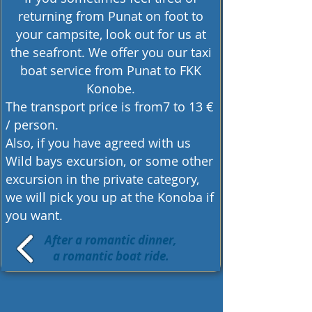
returning from Punat on foot to
your campsite, look out for us at
the seafront. We offer you our
taxi
boat service
from Punat to FKK
Konobe.
The transport price is from7 to 13 €
/ person.
Also, if you have agreed with us
Wild bays excursion, or some other
excursion in the private category,
we will pick you up at the Konoba if
you want.
After a romantic dinner,
a romantic boat ride.