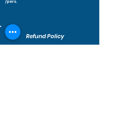
/pers.
Refund Policy
1. You can cancel your trip up to
24 hours
before your trip.
2. In case of bad weather or any issue on
our end, we automatically send you your
reservation back even if its within the 24
hours before the trip.
3. If there is any issue, please contact us
so we can find a solution together!
Contact Us
How to find us?