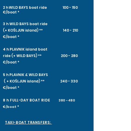
2 h
WILD BAYS boat ride 100 - 150
€/boat
*
3 h WILD BAYS boat ride
(+ KOŠLJUN island) ** 140 - 210
€/boat *
4 h​ PLAVNIK island boat
ride (+ WILD BAYS) ** 200 - 280
€/boat *
5 h PLAVNIK & WILD BAYS​
​ ( + KOŠLJUN island) **
240 - 330
€/boat *
8 h FULL-DAY
BOAT RIDE
380 -480
*
€/boat
TAXI-BOAT TRANSFERS: