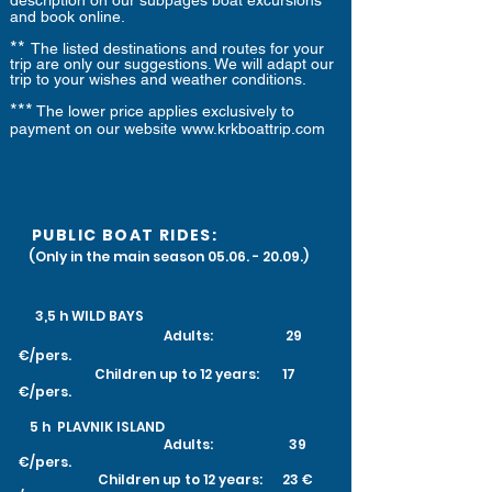
description on our subpages boat excursions
and book online.
**
The listed destinations and routes for your
trip are only our suggestions. We will adapt our
trip to your wishes and weather conditions.
***
The lower price applies exclusively to
payment on our website
www.krkboattrip.com
PUBLIC BOAT RIDES:
(Only in the main season
05.06. - 20.09
.)
3,5 h
WILD BAYS
Adults: 29
€/pers.
Children up to 12 years: 17
€/pers.
​
5 h PLAVNIK ISLAND
Adults: 39
€/pers.
Children up to 12 years: 23 €