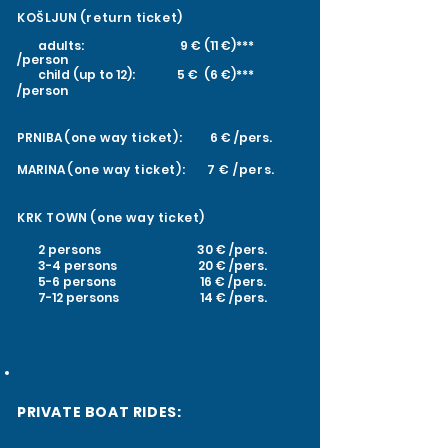
KOŠLJUN
(return ticket)
adults: 9 € (11 €)***
/person
child (up to 12): 5 € (6 €)***
/person
PRNIBA
(one way ticket):
6 € /pers.
MARINA
(one way ticket): 7
€ /pers.
KRK TOWN
(one way ticket)
2 persons 30 € /pers.
3-4 persons 20 € /pers.
5-6 persons 16 € /pers.
7-12 persons 14 € /pers.
PRIVATE BOAT RIDES: