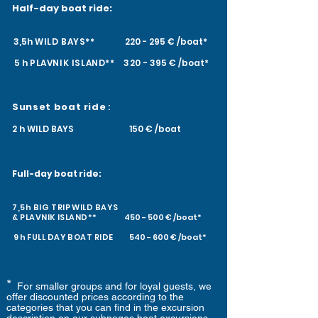
H
alf-day boat ride:
3,5h
WILD BAYS**
220 - 295 € /boat*
5 h
PLAVNIK
ISLAND**
320
- 395 € /boat*
Sunset boat ride
:
2 h WILD BAYS 150 € /boat
Full-day boat ride:
7,5h BIG TRIP
WILD BAYS
&
PLAVNIK
ISLAND**
450 - 500 € /boat*
9 h
FULL DAY
BOAT RIDE
540 - 600 € /boat*
*
For smaller groups and for loyal guests, we
offer discounted prices according to the
categories that you can find in the excursion