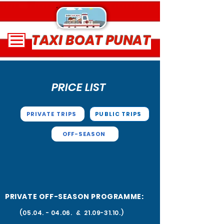
TAXI BOAT PUNAT
PRICE LIST
PRIVATE TRIPS
PUBLIC TRIPS
OFF-SEASON
PRIVATE OFF-SEASON PROGRAMME:
(05.04. - 04.06
. &
21.09-31.10
.)