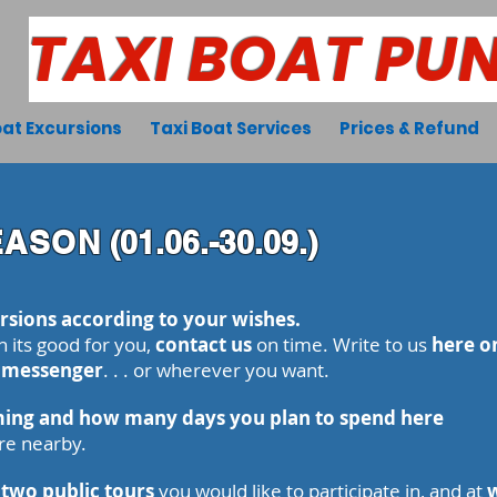
TAXI BOAT PU
at Excursions
Taxi Boat Services
Prices & Refund
EASON
(01.06.-30.09.)
rsions according to your wishes.
n its good for you,
contact us
on time
. Write to us
here on
, messenger
. . . or wherever you want.
ing and how many days you plan to spend here
re nearby.
 two public tours
you would like to participate in, and at
w