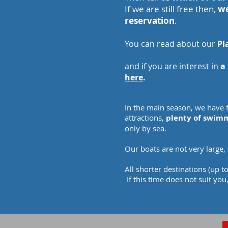
If we are still free then,
we
reservation
.
You can read about our
Pl
and if you are interest in
a 
here
.
In the main season, we have f
attractions,
plenty of swimm
only by sea.
Our boats are not very large,
All shorter destinations (up 
If this time does not suit you