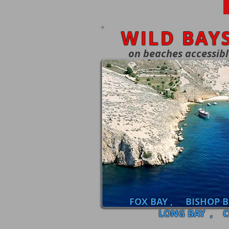
WILD BAY
on beaches accessib
FOX BAY , BISHOP 
LONG BAY , C