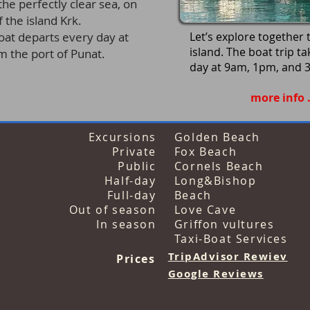
he perfectly clear sea,
on
 the island Krk.
boat departs every day
at
Let’s explore together
island. The boat trip t
the port of Punat.
day
at 9am, 1pm, and 
more info . .
Excursions
Golden Beach
Private
Fox Beach
Public
Cornels Beach
Half-day
Long&Bishop
Full-day
Beach
Out of season
Love Cave
In season
Griffon vultures
Taxi-Boat Services
TripAdvisor Rewiev
Prices
Google Revi
ews