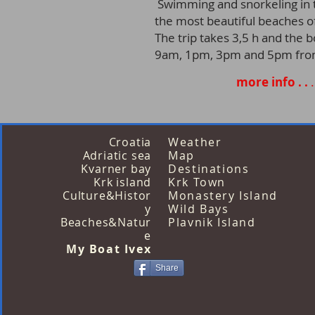
Swimming and snorkeling in t
the most beautiful beaches of
The trip takes 3,5 h and the 
9am, 1pm, 3pm and 5pm from 
more info . .
.
Croatia
Weather
Adriatic sea
Map
Kvarner bay
Destinations
Krk island
Krk Town
Culture&Histor
Monastery Island
y
Wild Bays
Beaches&Natur
Plavnik Island
e
My Boat Ivex
Share